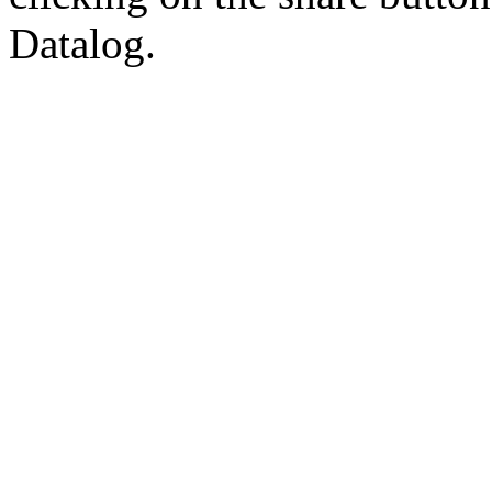
Datalog.