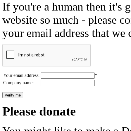
If you're a human then it's g
website so much - please c
your email address that we 
Your email address:
*
Company name:
Please donate
You might like to make a Do