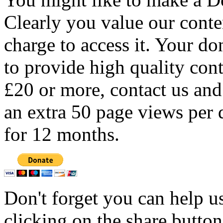
Clearly you value our conten
charge to access it. Your do
to provide high quality con
£20 or more, contact us and
an extra 50 page views per 
for 12 months.
Don't forget you can help u
clicking on the share butto