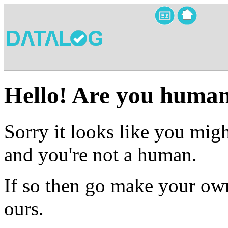
Hello! Are you huma
Sorry it looks like you migh
and you're not a human.
If so then go make your own
ours.