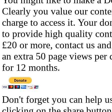
Clearly you value our conten
charge to access it. Your do
to provide high quality con
£20 or more, contact us and
an extra 50 page views per 
for 12 months.
Don't forget you can help u
clicking on the share butto