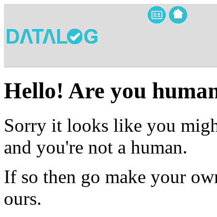
Hello! Are you huma
Sorry it looks like you migh
and you're not a human.
If so then go make your own
ours.