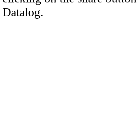
Datalog.