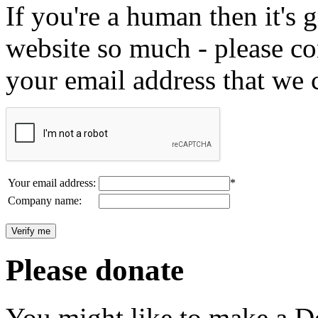
If you're a human then it's g
website so much - please c
your email address that we 
Your email address:
*
Company name:
Please donate
You might like to make a Do