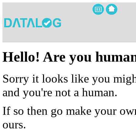
Hello! Are you huma
Sorry it looks like you migh
and you're not a human.
If so then go make your own
ours.