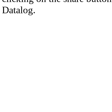
Datalog.