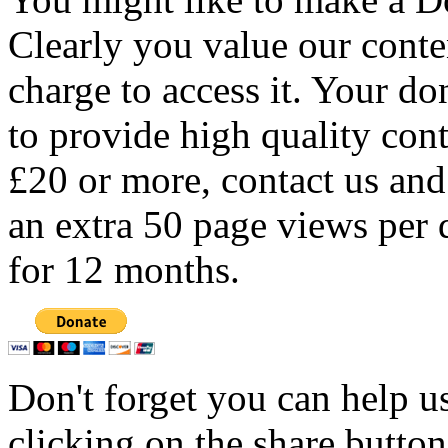
Clearly you value our conten
charge to access it. Your do
to provide high quality con
£20 or more, contact us and
an extra 50 page views per 
for 12 months.
Don't forget you can help u
clicking on the share butto