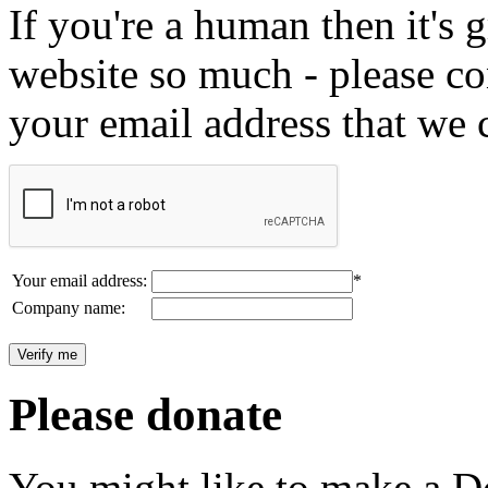
If you're a human then it's g
website so much - please c
your email address that we 
Your email address:
*
Company name:
Please donate
You might like to make a Do