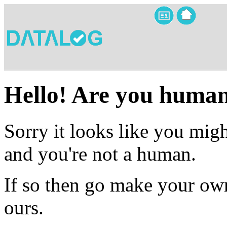
Hello! Are you huma
Sorry it looks like you migh
and you're not a human.
If so then go make your own
ours.