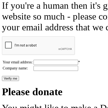
If you're a human then it's g
website so much - please c
your email address that we 
Your email address:
*
Company name:
Please donate
You might like to make a Do