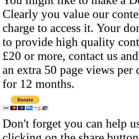
Clearly you value our conten
charge to access it. Your do
to provide high quality con
£20 or more, contact us and
an extra 50 page views per 
for 12 months.
Don't forget you can help u
clicking on the share butto