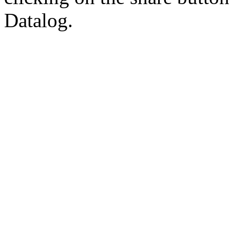
Datalog.