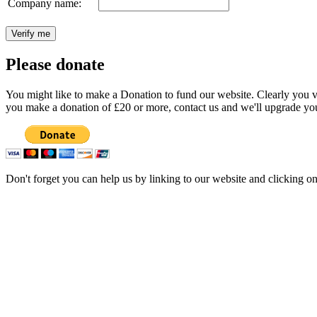
Company name:
Please donate
You might like to make a Donation to fund our website. Clearly you val
you make a donation of £20 or more, contact us and we'll upgrade you
Don't forget you can help us by linking to our website and clicking o