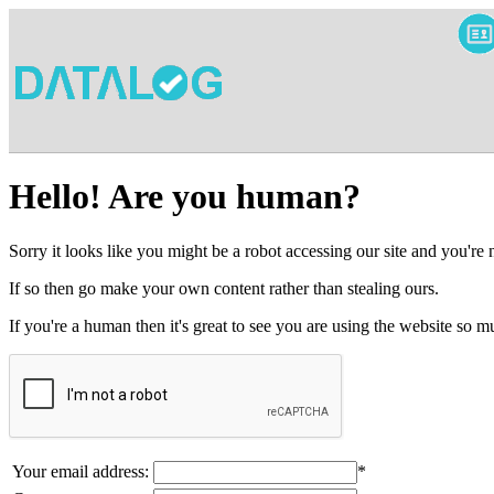
Hello! Are you human?
Sorry it looks like you might be a robot accessing our site and you're
If so then go make your own content rather than stealing ours.
If you're a human then it's great to see you are using the website so
Your email address:
*