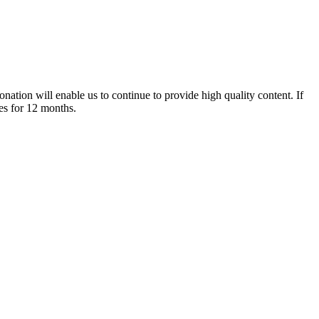
nation will enable us to continue to provide high quality content. If
es for 12 months.