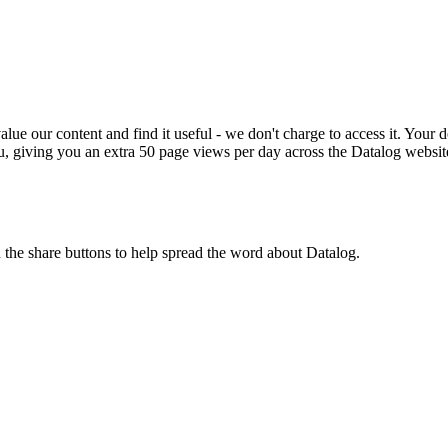
ue our content and find it useful - we don't charge to access it. Your do
, giving you an extra 50 page views per day across the Datalog websit
n the share buttons to help spread the word about Datalog.