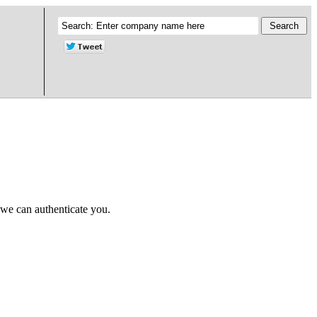
 we can authenticate you.