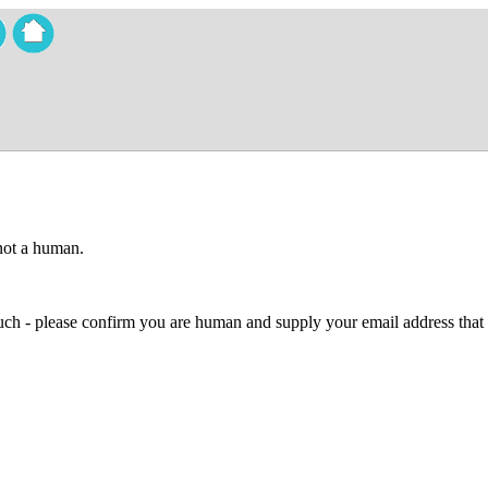
 not a human.
 much - please confirm you are human and supply your email address that