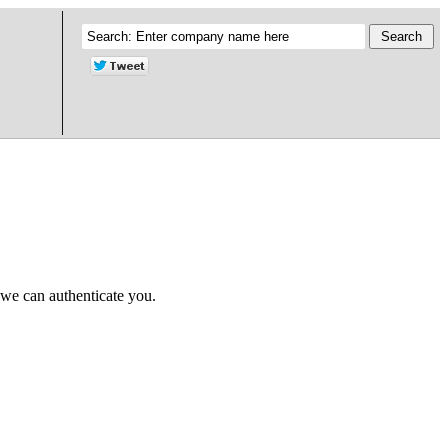
 we can authenticate you.