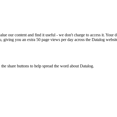
ue our content and find it useful - we don't charge to access it. Your do
, giving you an extra 50 page views per day across the Datalog websit
n the share buttons to help spread the word about Datalog.