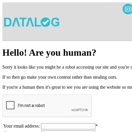
Hello! Are you human?
Sorry it looks like you might be a robot accessing our site and you're
If so then go make your own content rather than stealing ours.
If you're a human then it's great to see you are using the website so
Your email address:
*