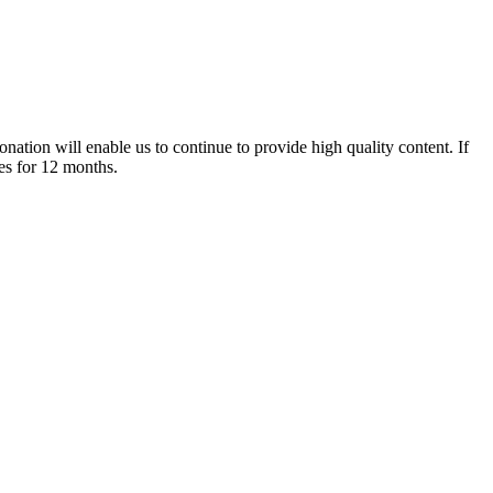
nation will enable us to continue to provide high quality content. If
es for 12 months.