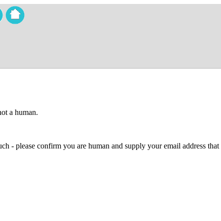
 not a human.
 much - please confirm you are human and supply your email address that