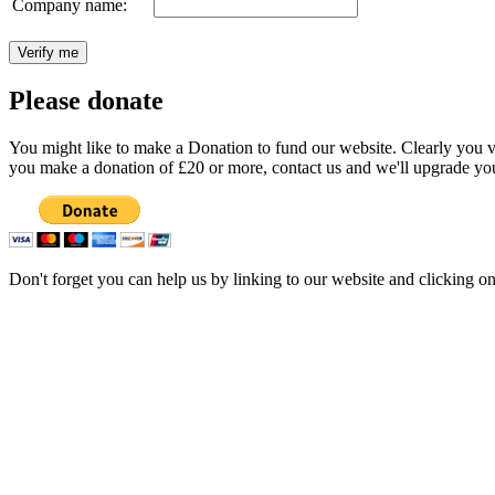
Company name:
Please donate
You might like to make a Donation to fund our website. Clearly you val
you make a donation of £20 or more, contact us and we'll upgrade you
Don't forget you can help us by linking to our website and clicking o