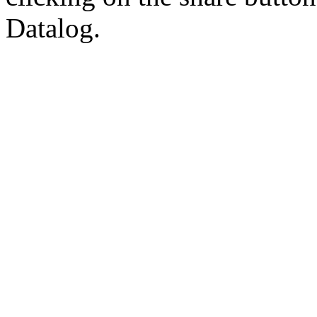
Datalog.