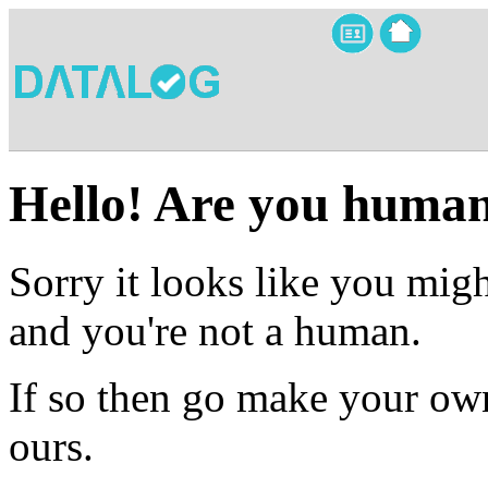
Hello! Are you huma
Sorry it looks like you migh
and you're not a human.
If so then go make your own
ours.