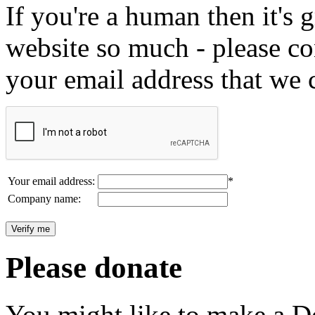
If you're a human then it's g
website so much - please c
your email address that we 
Your email address:
*
Company name:
Please donate
You might like to make a Do