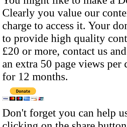
Clearly you value our conten
charge to access it. Your do
to provide high quality con
£20 or more, contact us and
an extra 50 page views per 
for 12 months.
Don't forget you can help u
clicking on the share butto