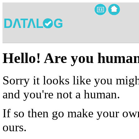
Hello! Are you huma
Sorry it looks like you migh
and you're not a human.
If so then go make your own
ours.