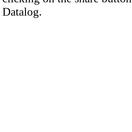
Datalog.