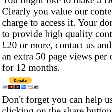
Clearly you value our conten
charge to access it. Your do
to provide high quality con
£20 or more, contact us and
an extra 50 page views per 
for 12 months.
Don't forget you can help u
clicking on the share butto