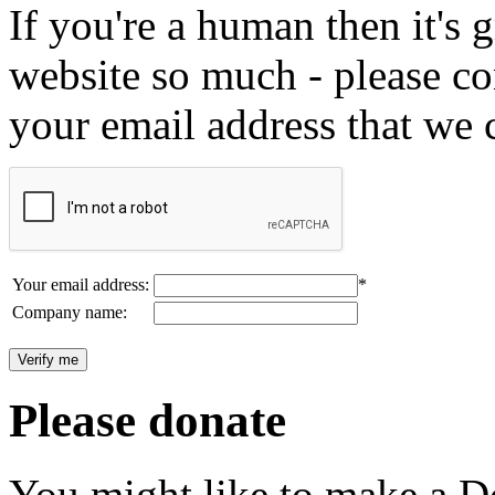
If you're a human then it's g
website so much - please c
your email address that we 
Your email address:
*
Company name:
Please donate
You might like to make a Do