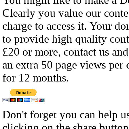
Clearly you value our conten
charge to access it. Your do
to provide high quality con
£20 or more, contact us and
an extra 50 page views per 
for 12 months.
Don't forget you can help u
clicking on the share butto