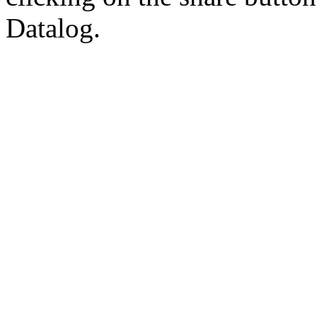
Datalog.