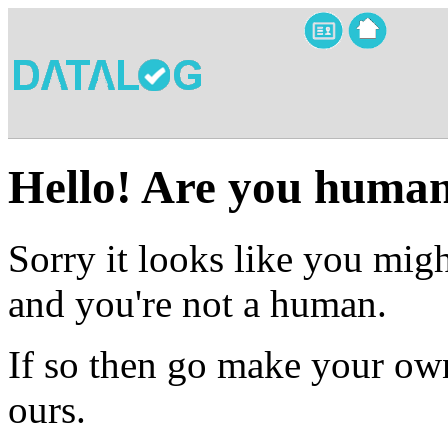
Hello! Are you huma
Sorry it looks like you migh
and you're not a human.
If so then go make your own
ours.