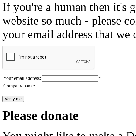
If you're a human then it's g
website so much - please c
your email address that we 
Your email address:
*
Company name:
Please donate
You might like to make a Do