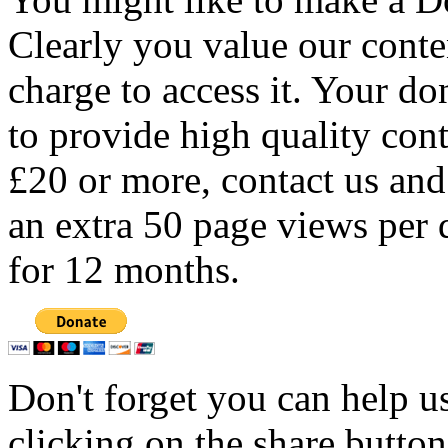
Clearly you value our conten
charge to access it. Your do
to provide high quality con
£20 or more, contact us and
an extra 50 page views per 
for 12 months.
Don't forget you can help u
clicking on the share butto