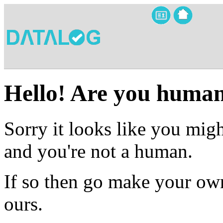
Hello! Are you huma
Sorry it looks like you migh
and you're not a human.
If so then go make your own
ours.