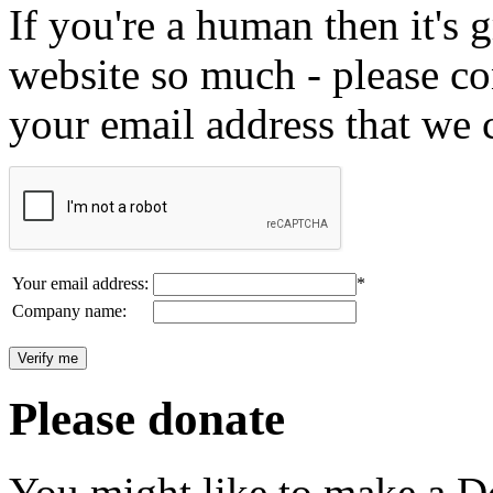
If you're a human then it's g
website so much - please c
your email address that we 
Your email address:
*
Company name:
Please donate
You might like to make a Do