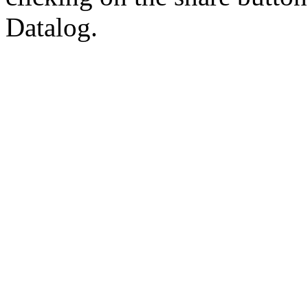
Datalog.