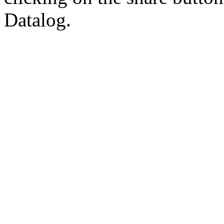
Datalog.