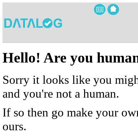
Hello! Are you huma
Sorry it looks like you migh
and you're not a human.
If so then go make your own
ours.