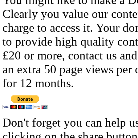
Clearly you value our conten
charge to access it. Your do
to provide high quality con
£20 or more, contact us and
an extra 50 page views per 
for 12 months.
Don't forget you can help u
clicking on the share butto