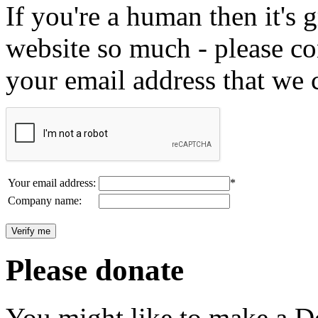
If you're a human then it's g
website so much - please c
your email address that we 
Your email address:
*
Company name:
Please donate
You might like to make a Do