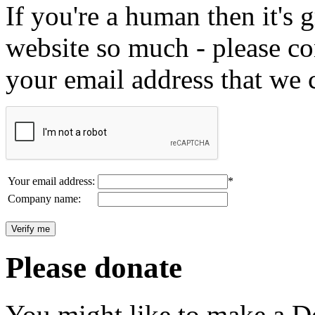
If you're a human then it's g
website so much - please c
your email address that we 
Your email address:
*
Company name:
Please donate
You might like to make a Do