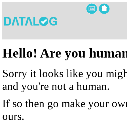
Hello! Are you huma
Sorry it looks like you migh
and you're not a human.
If so then go make your own
ours.