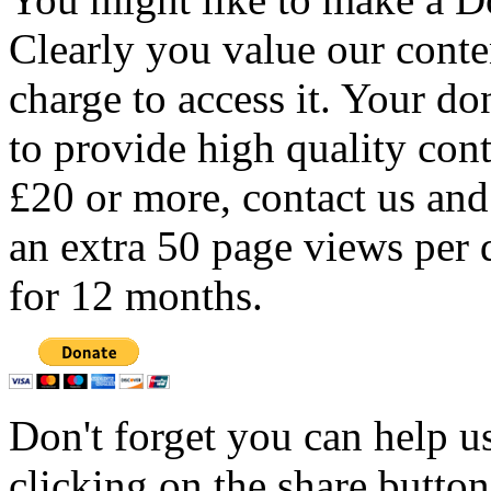
Clearly you value our conten
charge to access it. Your do
to provide high quality con
£20 or more, contact us and
an extra 50 page views per 
for 12 months.
Don't forget you can help u
clicking on the share butto