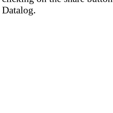
Datalog.