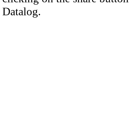
Datalog.