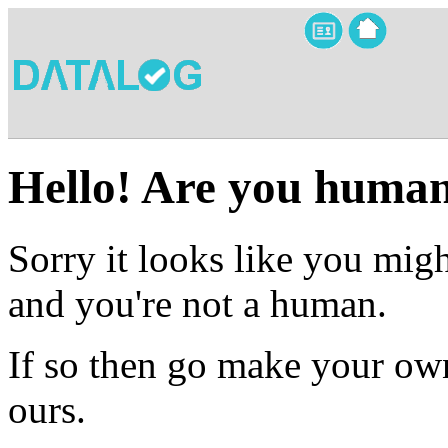
Hello! Are you huma
Sorry it looks like you migh
and you're not a human.
If so then go make your own
ours.