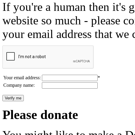
If you're a human then it's g
website so much - please c
your email address that we 
Your email address:
*
Company name:
Please donate
You might like to make a Do