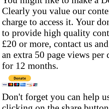
Clearly you value our conten
charge to access it. Your do
to provide high quality con
£20 or more, contact us and
an extra 50 page views per 
for 12 months.
Don't forget you can help u
clicking on the share butto