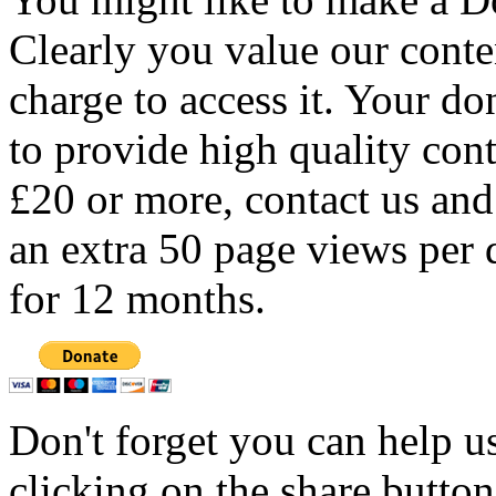
Clearly you value our conten
charge to access it. Your do
to provide high quality con
£20 or more, contact us and
an extra 50 page views per 
for 12 months.
Don't forget you can help u
clicking on the share butto