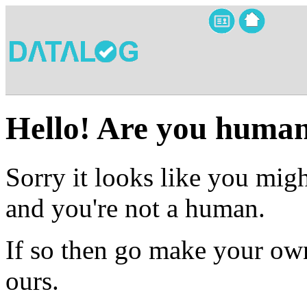
Hello! Are you huma
Sorry it looks like you migh
and you're not a human.
If so then go make your own
ours.