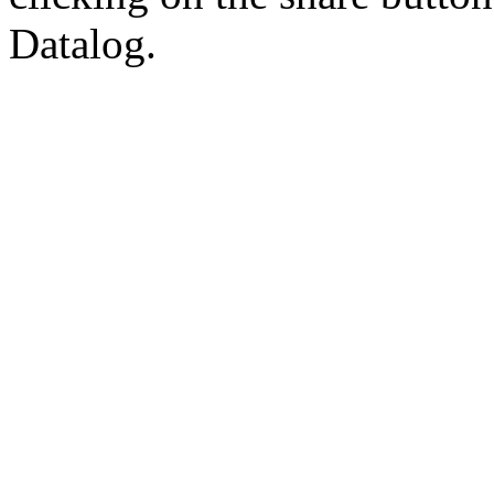
Datalog.