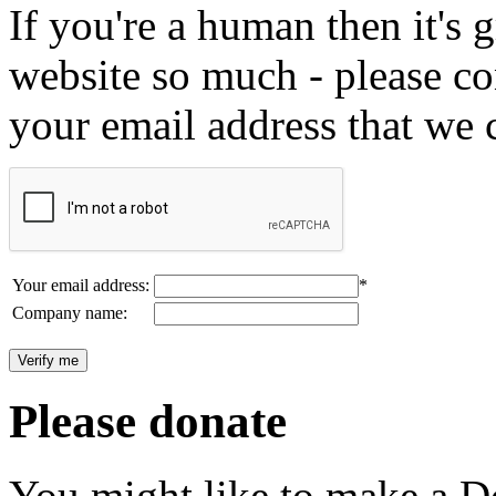
If you're a human then it's g
website so much - please c
your email address that we 
Your email address:
*
Company name:
Please donate
You might like to make a Do