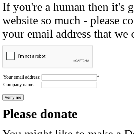
If you're a human then it's g
website so much - please c
your email address that we 
Your email address:
*
Company name:
Please donate
You might like to make a Do