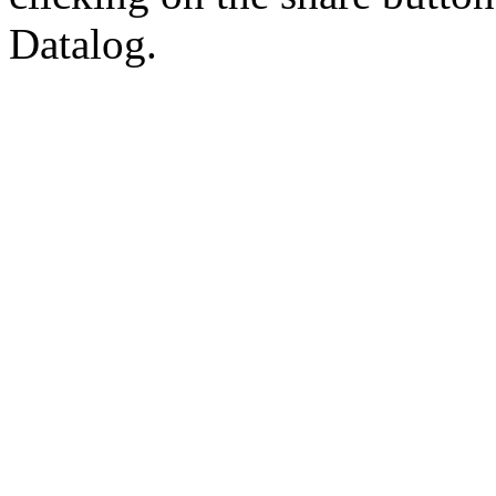
Datalog.