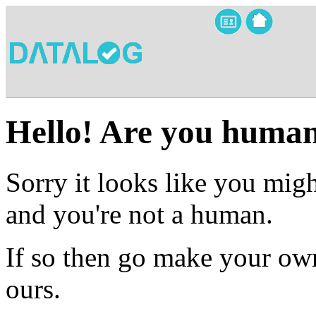
Hello! Are you huma
Sorry it looks like you migh
and you're not a human.
If so then go make your own
ours.