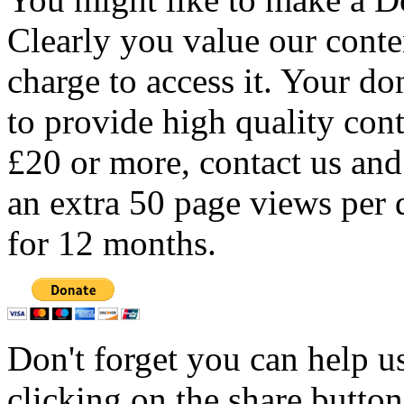
Clearly you value our conten
charge to access it. Your do
to provide high quality con
£20 or more, contact us and
an extra 50 page views per 
for 12 months.
Don't forget you can help u
clicking on the share butto