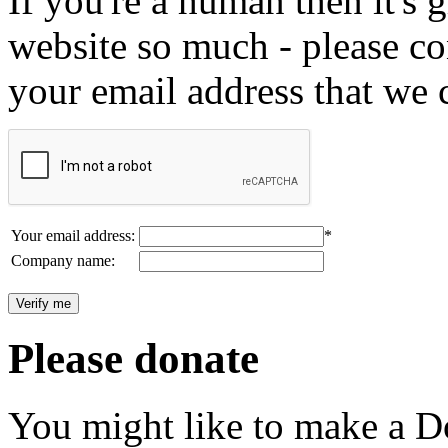
If you're a human then it's g
website so much - please c
your email address that we 
Your email address:
*
Company name:
Please donate
You might like to make a Do