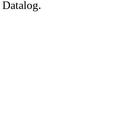
Datalog.