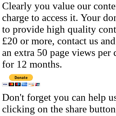
Clearly you value our conten
charge to access it. Your do
to provide high quality con
£20 or more, contact us and
an extra 50 page views per 
for 12 months.
Don't forget you can help u
clicking on the share butto