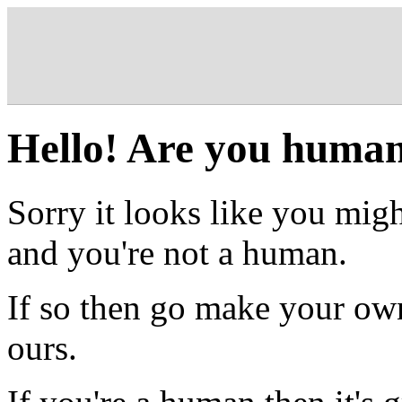
Hello! Are you huma
Sorry it looks like you migh
and you're not a human.
If so then go make your own
ours.