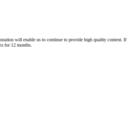
nation will enable us to continue to provide high quality content. If
es for 12 months.