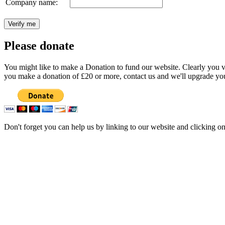
Company name:
Please donate
You might like to make a Donation to fund our website. Clearly you val
you make a donation of £20 or more, contact us and we'll upgrade you
Don't forget you can help us by linking to our website and clicking o