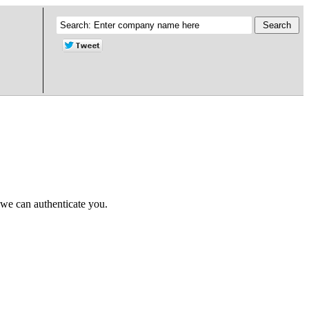
 we can authenticate you.