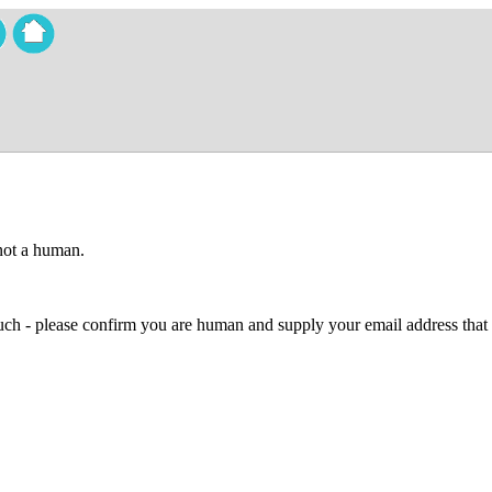
 not a human.
 much - please confirm you are human and supply your email address that