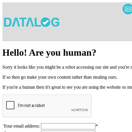
Hello! Are you human?
Sorry it looks like you might be a robot accessing our site and you're
If so then go make your own content rather than stealing ours.
If you're a human then it's great to see you are using the website so
Your email address:
*