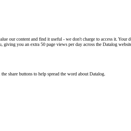
ue our content and find it useful - we don't charge to access it. Your do
, giving you an extra 50 page views per day across the Datalog websit
n the share buttons to help spread the word about Datalog.