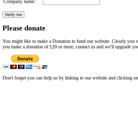
Company name:
Please donate
You might like to make a Donation to fund our website. Clearly you val
you make a donation of £20 or more, contact us and we'll upgrade you
Don't forget you can help us by linking to our website and clicking o