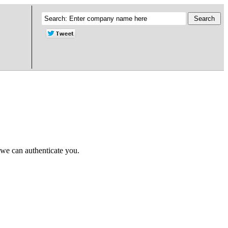
 we can authenticate you.