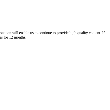
nation will enable us to continue to provide high quality content. If
es for 12 months.