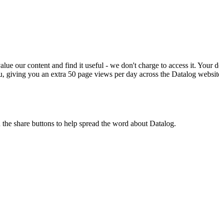
ue our content and find it useful - we don't charge to access it. Your do
, giving you an extra 50 page views per day across the Datalog websit
n the share buttons to help spread the word about Datalog.