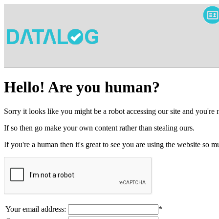
Hello! Are you human?
Sorry it looks like you might be a robot accessing our site and you're
If so then go make your own content rather than stealing ours.
If you're a human then it's great to see you are using the website so
Your email address:
*