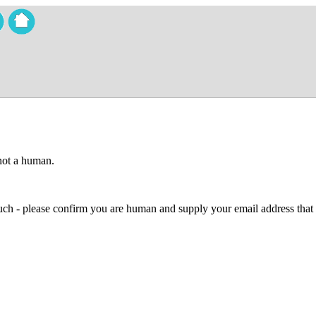
 not a human.
 much - please confirm you are human and supply your email address that