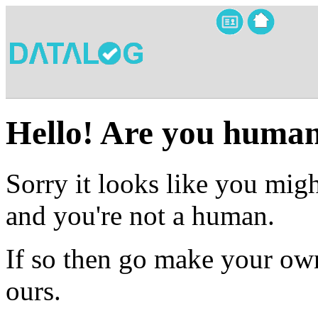
Hello! Are you huma
Sorry it looks like you migh
and you're not a human.
If so then go make your own
ours.