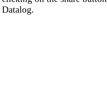
Datalog.