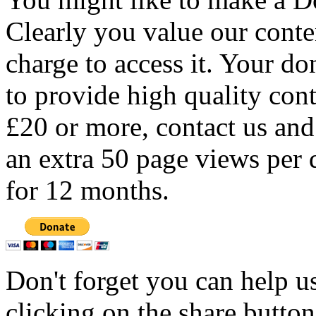
Clearly you value our conten
charge to access it. Your do
to provide high quality con
£20 or more, contact us and
an extra 50 page views per 
for 12 months.
Don't forget you can help u
clicking on the share butto