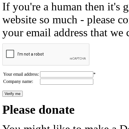
If you're a human then it's g
website so much - please c
your email address that we 
Your email address:
*
Company name:
Please donate
You might like to make a Do