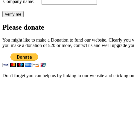
Company name:
Please donate
You might like to make a Donation to fund our website. Clearly you val
you make a donation of £20 or more, contact us and we'll upgrade you
Don't forget you can help us by linking to our website and clicking o