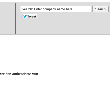
 we can authenticate you.