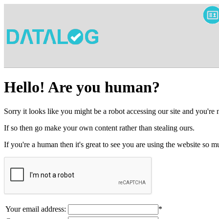
Hello! Are you human?
Sorry it looks like you might be a robot accessing our site and you're
If so then go make your own content rather than stealing ours.
If you're a human then it's great to see you are using the website so
Your email address:
*