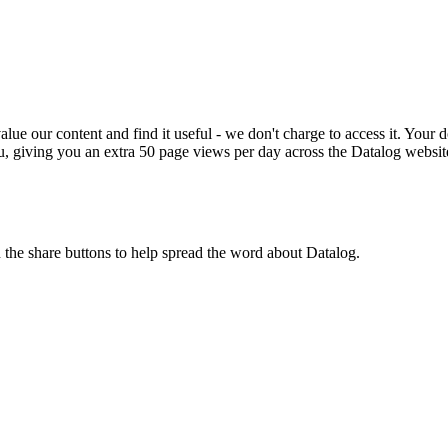
ue our content and find it useful - we don't charge to access it. Your do
, giving you an extra 50 page views per day across the Datalog websit
n the share buttons to help spread the word about Datalog.