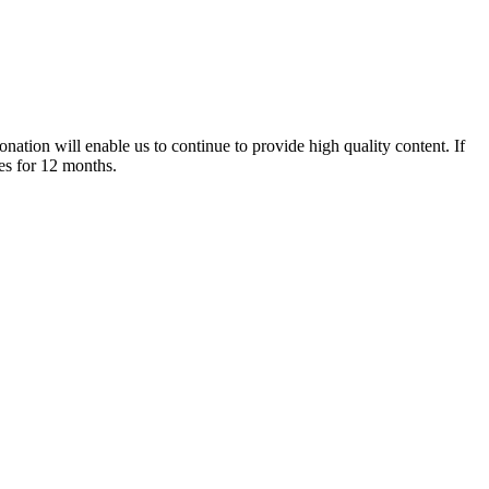
nation will enable us to continue to provide high quality content. If
es for 12 months.