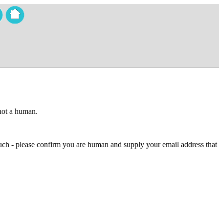
 not a human.
 much - please confirm you are human and supply your email address that