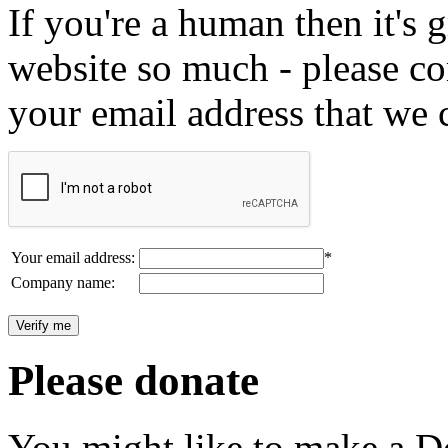
If you're a human then it's g
website so much - please c
your email address that we 
Your email address:
*
Company name:
Please donate
You might like to make a Do