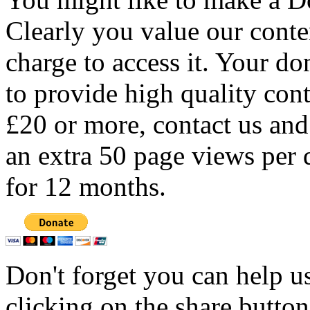
Clearly you value our conten
charge to access it. Your do
to provide high quality con
£20 or more, contact us and
an extra 50 page views per 
for 12 months.
Don't forget you can help u
clicking on the share butto