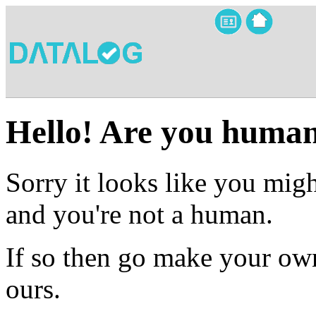
Hello! Are you huma
Sorry it looks like you migh
and you're not a human.
If so then go make your own
ours.