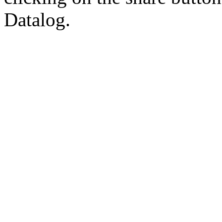
Datalog.