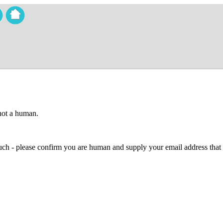
 not a human.
 much - please confirm you are human and supply your email address that