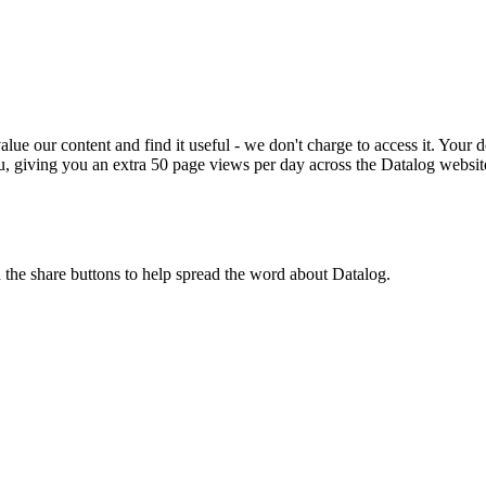
ue our content and find it useful - we don't charge to access it. Your do
, giving you an extra 50 page views per day across the Datalog websit
n the share buttons to help spread the word about Datalog.