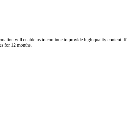
nation will enable us to continue to provide high quality content. If
es for 12 months.