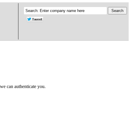
 we can authenticate you.