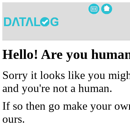
Hello! Are you huma
Sorry it looks like you migh
and you're not a human.
If so then go make your own
ours.