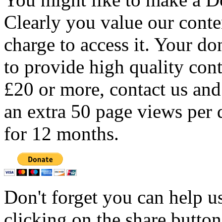
Clearly you value our conten
charge to access it. Your do
to provide high quality con
£20 or more, contact us and
an extra 50 page views per 
for 12 months.
Don't forget you can help u
clicking on the share butto