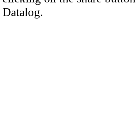
Datalog.