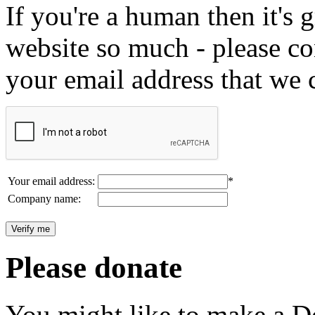
If you're a human then it's g
website so much - please c
your email address that we 
Your email address:
*
Company name:
Please donate
You might like to make a Do