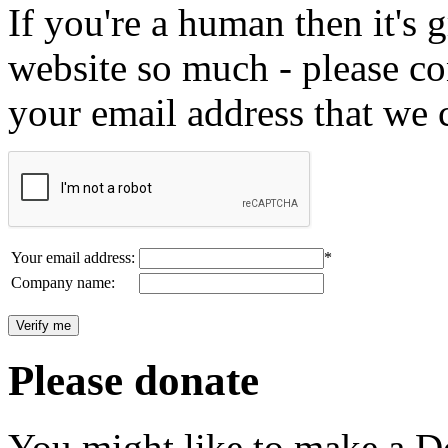
If you're a human then it's g
website so much - please c
your email address that we 
Your email address:
*
Company name:
Please donate
You might like to make a Do