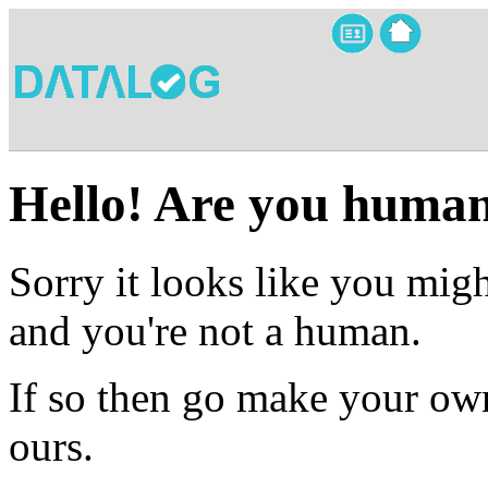
Hello! Are you huma
Sorry it looks like you migh
and you're not a human.
If so then go make your own
ours.