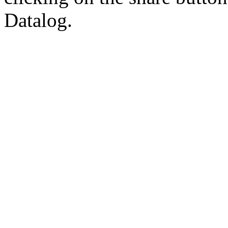
Datalog.