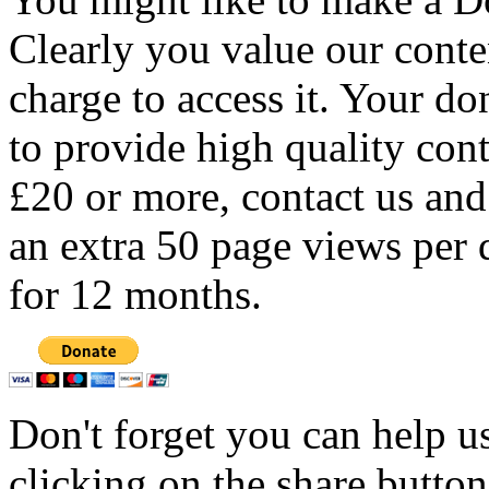
Clearly you value our conten
charge to access it. Your do
to provide high quality con
£20 or more, contact us and
an extra 50 page views per 
for 12 months.
Don't forget you can help u
clicking on the share butto