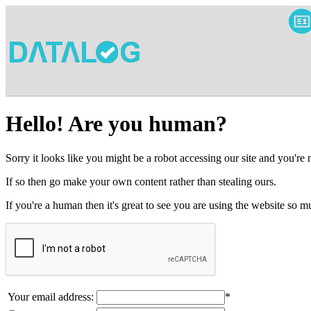
Hello! Are you human?
Sorry it looks like you might be a robot accessing our site and you're
If so then go make your own content rather than stealing ours.
If you're a human then it's great to see you are using the website so
Your email address:
*