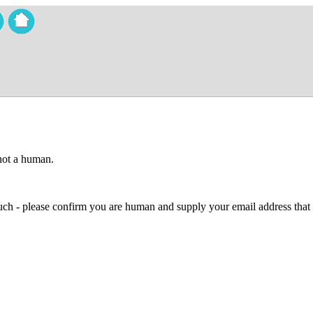
 not a human.
 much - please confirm you are human and supply your email address that