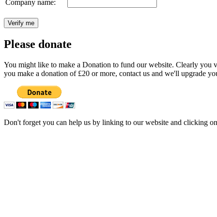
Company name:
Please donate
You might like to make a Donation to fund our website. Clearly you val
you make a donation of £20 or more, contact us and we'll upgrade you
Don't forget you can help us by linking to our website and clicking o