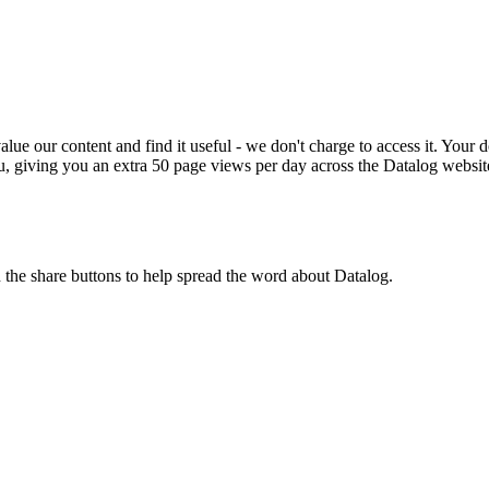
ue our content and find it useful - we don't charge to access it. Your do
, giving you an extra 50 page views per day across the Datalog websit
n the share buttons to help spread the word about Datalog.