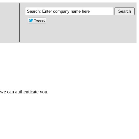
 we can authenticate you.