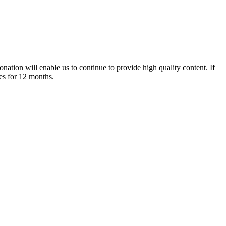
nation will enable us to continue to provide high quality content. If
es for 12 months.