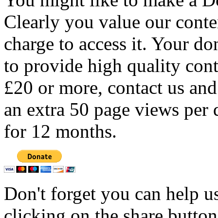
Clearly you value our conten
charge to access it. Your do
to provide high quality con
£20 or more, contact us and
an extra 50 page views per 
for 12 months.
Don't forget you can help u
clicking on the share butto