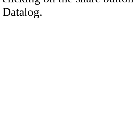
Datalog.