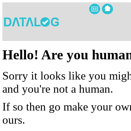
Hello! Are you huma
Sorry it looks like you migh
and you're not a human.
If so then go make your own
ours.