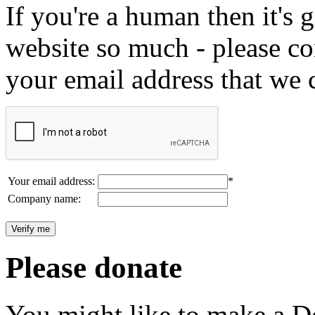
If you're a human then it's g
website so much - please c
your email address that we 
Your email address:
*
Company name:
Please donate
You might like to make a Do