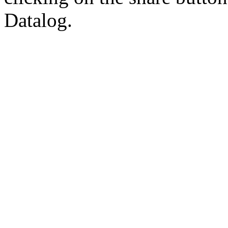
Datalog.