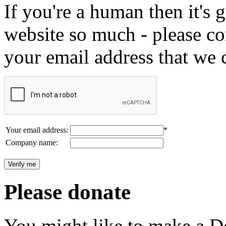
If you're a human then it's g
website so much - please c
your email address that we 
Your email address:
*
Company name:
Please donate
You might like to make a Do