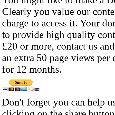
Clearly you value our conten
charge to access it. Your do
to provide high quality con
£20 or more, contact us and
an extra 50 page views per 
for 12 months.
Don't forget you can help u
clicking on the share butto