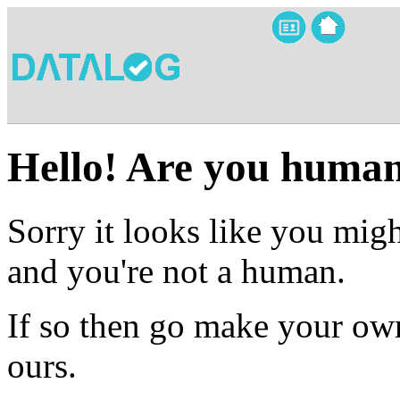
Hello! Are you huma
Sorry it looks like you migh
and you're not a human.
If so then go make your own
ours.