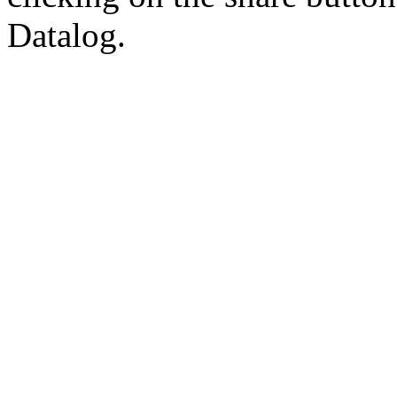
Datalog.