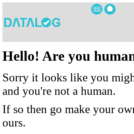
Hello! Are you huma
Sorry it looks like you migh
and you're not a human.
If so then go make your own
ours.