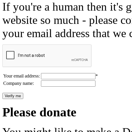
If you're a human then it's g
website so much - please c
your email address that we 
Your email address:
*
Company name:
Please donate
You might like to make a Do