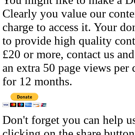
Clearly you value our conten
charge to access it. Your do
to provide high quality con
£20 or more, contact us and
an extra 50 page views per 
for 12 months.
Don't forget you can help u
clicking on the share butto