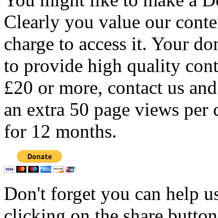
Clearly you value our conten
charge to access it. Your do
to provide high quality con
£20 or more, contact us and
an extra 50 page views per 
for 12 months.
Don't forget you can help u
clicking on the share butto