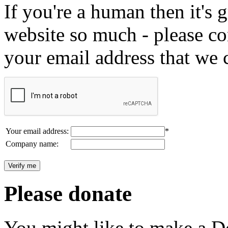
If you're a human then it's g
website so much - please c
your email address that we 
Your email address:
*
Company name:
Please donate
You might like to make a Do