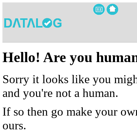
Hello! Are you huma
Sorry it looks like you migh
and you're not a human.
If so then go make your own
ours.