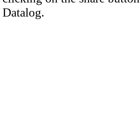
Datalog.