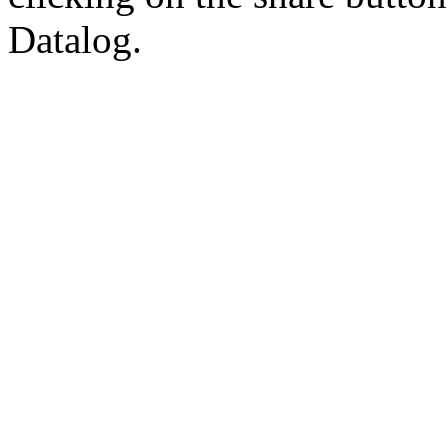
Datalog.