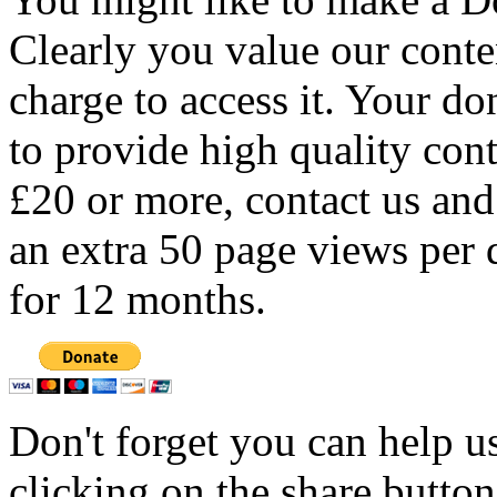
Clearly you value our conten
charge to access it. Your do
to provide high quality con
£20 or more, contact us and
an extra 50 page views per 
for 12 months.
Don't forget you can help u
clicking on the share butto