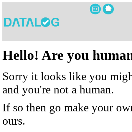
Hello! Are you huma
Sorry it looks like you migh
and you're not a human.
If so then go make your own
ours.