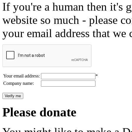
If you're a human then it's g
website so much - please c
your email address that we 
Your email address:
*
Company name:
Please donate
You might like to make a Do