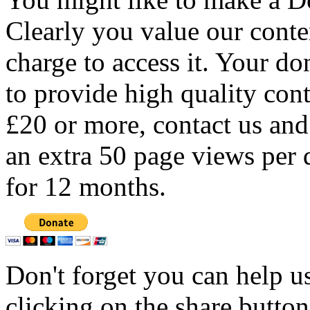
Clearly you value our conten
charge to access it. Your do
to provide high quality con
£20 or more, contact us and
an extra 50 page views per 
for 12 months.
Don't forget you can help u
clicking on the share butto