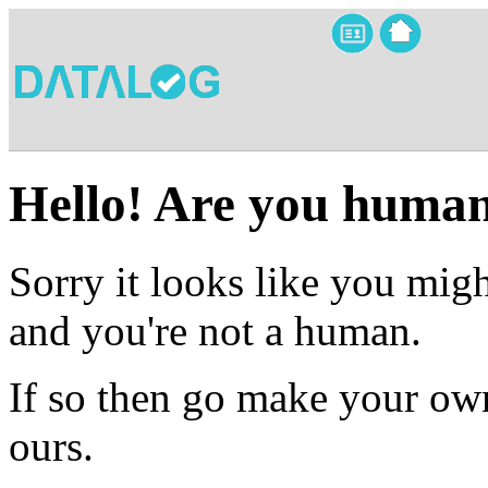
Hello! Are you huma
Sorry it looks like you migh
and you're not a human.
If so then go make your own
ours.