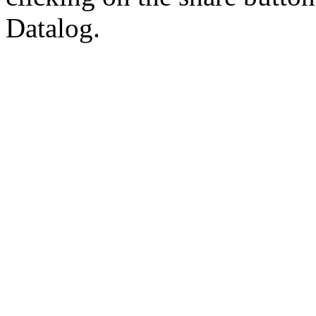
Datalog.