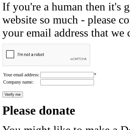
If you're a human then it's g
website so much - please c
your email address that we 
Your email address:
*
Company name:
Please donate
You might like to make a Do