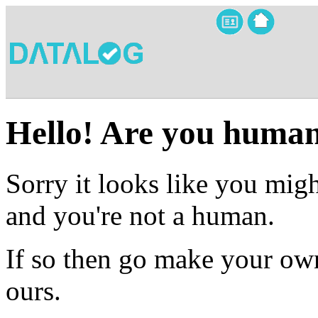
Hello! Are you huma
Sorry it looks like you migh
and you're not a human.
If so then go make your own
ours.