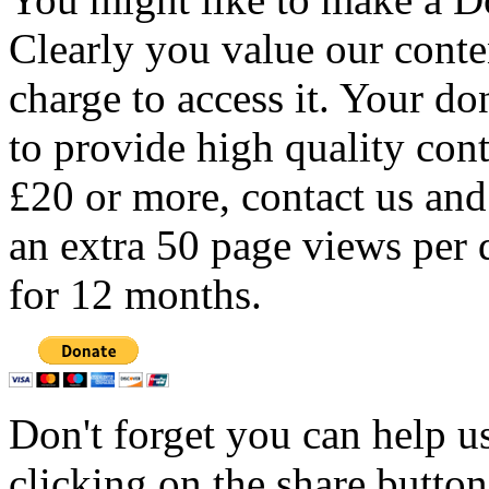
Clearly you value our conten
charge to access it. Your do
to provide high quality con
£20 or more, contact us and
an extra 50 page views per 
for 12 months.
Don't forget you can help u
clicking on the share butto