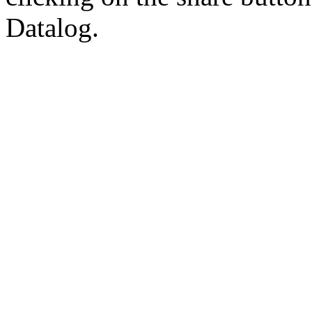
Datalog.