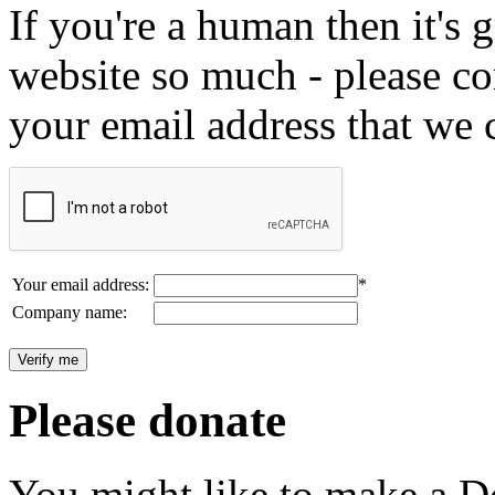
If you're a human then it's g
website so much - please c
your email address that we 
Your email address:
*
Company name:
Please donate
You might like to make a Do