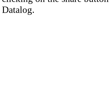
Datalog.