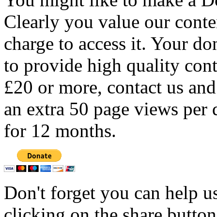
Clearly you value our conten
charge to access it. Your do
to provide high quality con
£20 or more, contact us and
an extra 50 page views per 
for 12 months.
Don't forget you can help u
clicking on the share butto