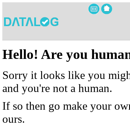
Hello! Are you huma
Sorry it looks like you migh
and you're not a human.
If so then go make your own
ours.