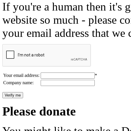
If you're a human then it's g
website so much - please c
your email address that we 
Your email address:
*
Company name:
Please donate
You might like to make a Do