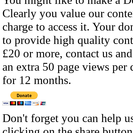
Clearly you value our conten
charge to access it. Your do
to provide high quality con
£20 or more, contact us and
an extra 50 page views per 
for 12 months.
Don't forget you can help u
clicking on the share butto