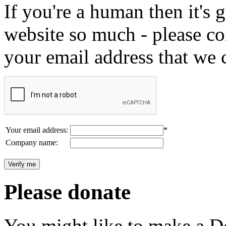
If you're a human then it's g
website so much - please c
your email address that we 
Your email address:
*
Company name:
Please donate
You might like to make a Do