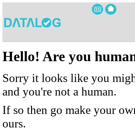
Hello! Are you huma
Sorry it looks like you migh
and you're not a human.
If so then go make your own
ours.