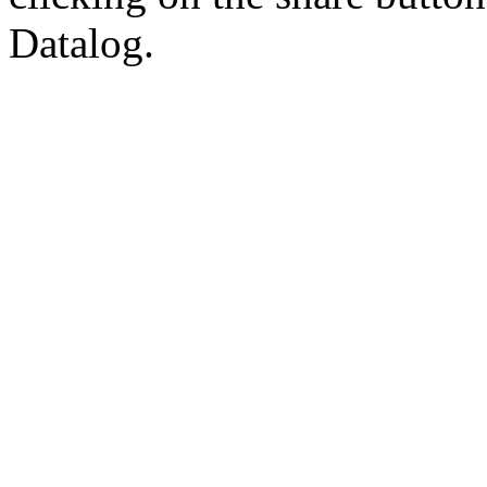
Datalog.