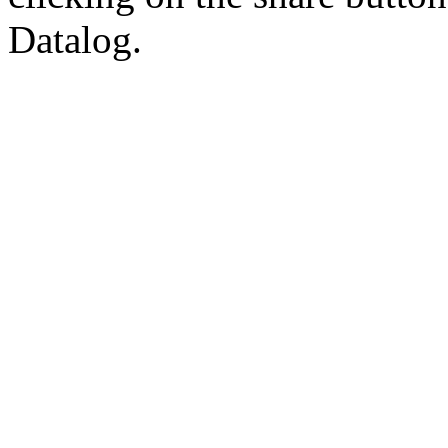
Datalog.