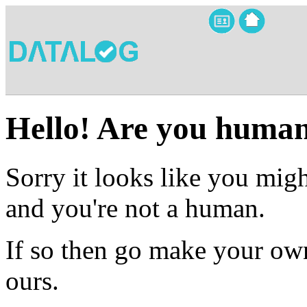
Hello! Are you huma
Sorry it looks like you migh
and you're not a human.
If so then go make your own
ours.