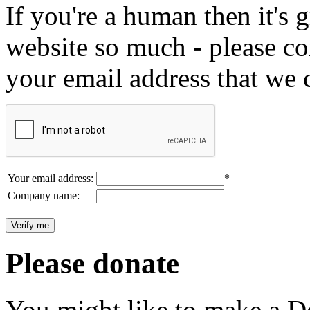
If you're a human then it's g
website so much - please c
your email address that we 
Your email address:
*
Company name:
Please donate
You might like to make a Do