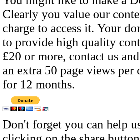
Clearly you value our conten
charge to access it. Your do
to provide high quality con
£20 or more, contact us and
an extra 50 page views per 
for 12 months.
Don't forget you can help u
clicking on the share butto