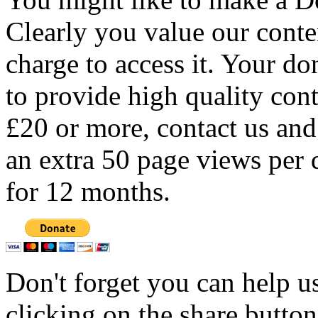
Clearly you value our conten
charge to access it. Your do
to provide high quality con
£20 or more, contact us and
an extra 50 page views per 
for 12 months.
Don't forget you can help u
clicking on the share butto