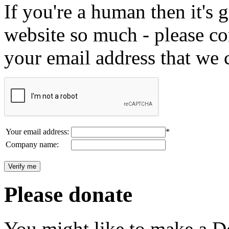
If you're a human then it's g
website so much - please c
your email address that we 
Your email address:
*
Company name:
Please donate
You might like to make a Do