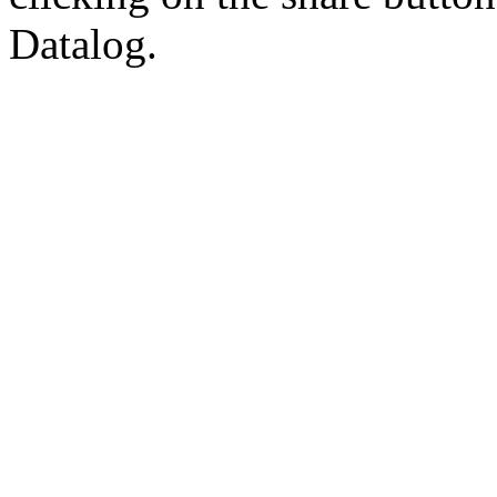
Datalog.