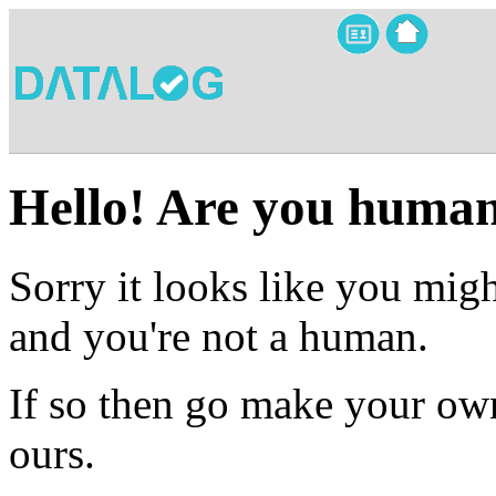
Hello! Are you huma
Sorry it looks like you migh
and you're not a human.
If so then go make your own
ours.