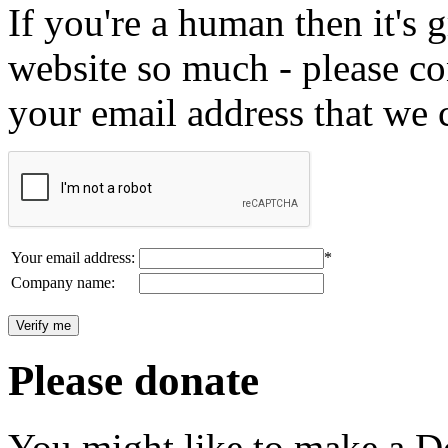
If you're a human then it's g
website so much - please c
your email address that we 
Your email address:
*
Company name:
Please donate
You might like to make a Do