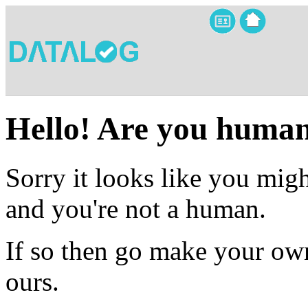
Hello! Are you huma
Sorry it looks like you migh
and you're not a human.
If so then go make your own
ours.