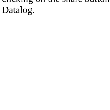
Datalog.