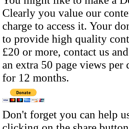
Clearly you value our conten
charge to access it. Your do
to provide high quality con
£20 or more, contact us and
an extra 50 page views per 
for 12 months.
Don't forget you can help u
clicking on the share butto