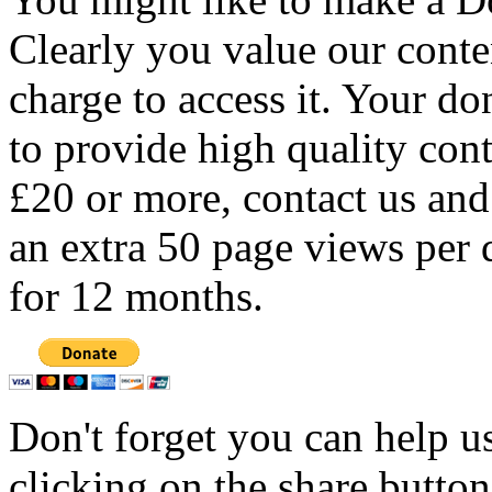
Clearly you value our conten
charge to access it. Your do
to provide high quality con
£20 or more, contact us and
an extra 50 page views per 
for 12 months.
Don't forget you can help u
clicking on the share butto