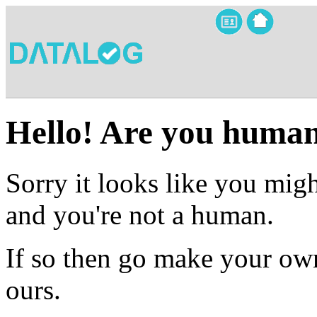
Hello! Are you huma
Sorry it looks like you migh
and you're not a human.
If so then go make your own
ours.