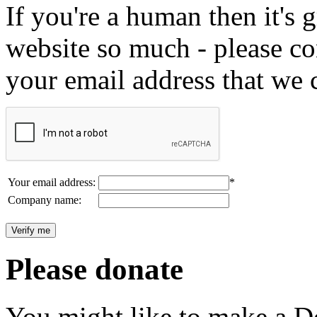
If you're a human then it's g
website so much - please c
your email address that we 
Your email address:
*
Company name:
Please donate
You might like to make a Do