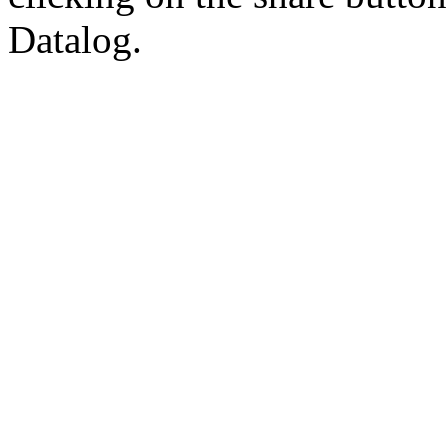
Datalog.