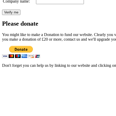
Company name:
Please donate
You might like to make a Donation to fund our website. Clearly you val
you make a donation of £20 or more, contact us and we'll upgrade you
Don't forget you can help us by linking to our website and clicking o