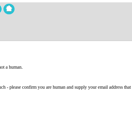
 not a human.
 much - please confirm you are human and supply your email address that