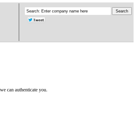
 we can authenticate you.