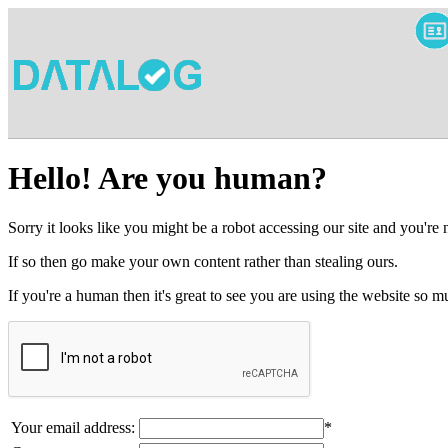
Hello! Are you human?
Sorry it looks like you might be a robot accessing our site and you're
If so then go make your own content rather than stealing ours.
If you're a human then it's great to see you are using the website so
Your email address:
*