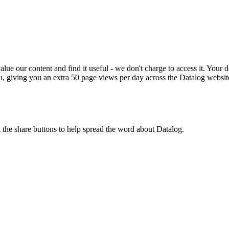
ue our content and find it useful - we don't charge to access it. Your do
, giving you an extra 50 page views per day across the Datalog websit
n the share buttons to help spread the word about Datalog.