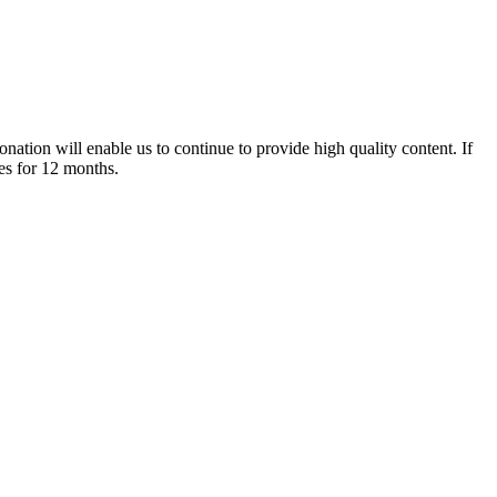
nation will enable us to continue to provide high quality content. If
es for 12 months.