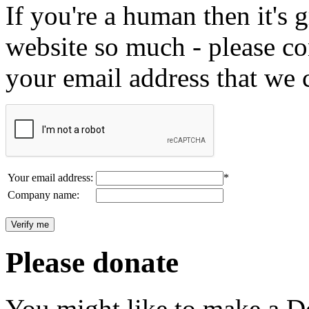
If you're a human then it's g
website so much - please c
your email address that we 
Your email address:
*
Company name:
Please donate
You might like to make a Do