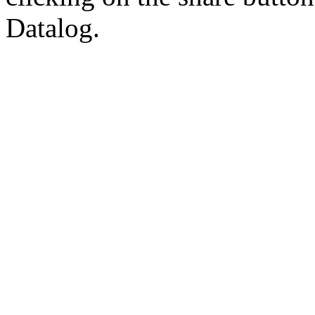
Datalog.