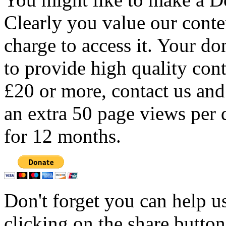
Clearly you value our conten
charge to access it. Your do
to provide high quality con
£20 or more, contact us and
an extra 50 page views per 
for 12 months.
Don't forget you can help u
clicking on the share butto