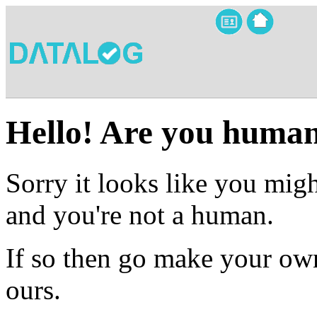
Hello! Are you huma
Sorry it looks like you migh
and you're not a human.
If so then go make your own
ours.