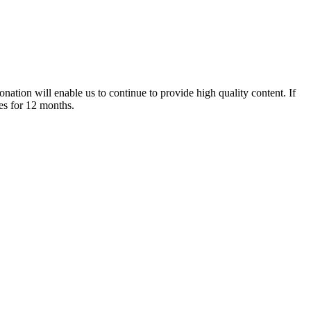
nation will enable us to continue to provide high quality content. If
es for 12 months.