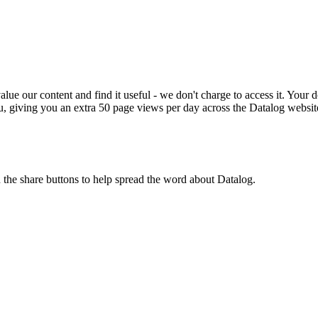
ue our content and find it useful - we don't charge to access it. Your do
, giving you an extra 50 page views per day across the Datalog websit
n the share buttons to help spread the word about Datalog.