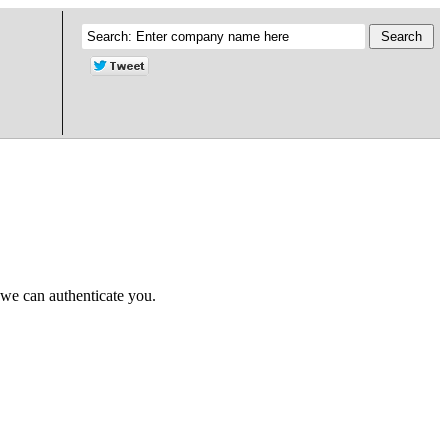
 we can authenticate you.