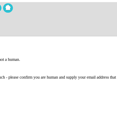
 not a human.
 much - please confirm you are human and supply your email address that