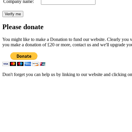
Company name:
Please donate
You might like to make a Donation to fund our website. Clearly you val
you make a donation of £20 or more, contact us and we'll upgrade you
Don't forget you can help us by linking to our website and clicking o