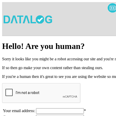
Hello! Are you human?
Sorry it looks like you might be a robot accessing our site and you're
If so then go make your own content rather than stealing ours.
If you're a human then it's great to see you are using the website so
Your email address:
*