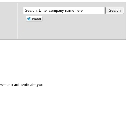
 we can authenticate you.