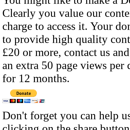
Clearly you value our conten
charge to access it. Your do
to provide high quality con
£20 or more, contact us and
an extra 50 page views per 
for 12 months.
Don't forget you can help u
clicking on the share butto