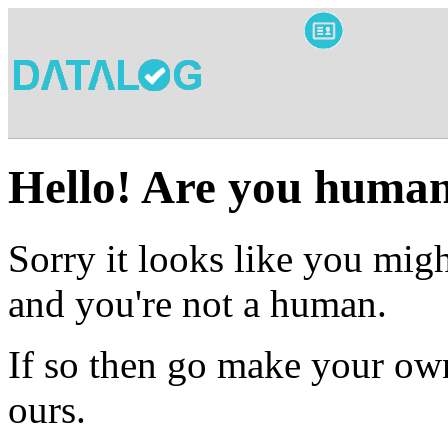
Hello! Are you huma
Sorry it looks like you migh
and you're not a human.
If so then go make your own
ours.