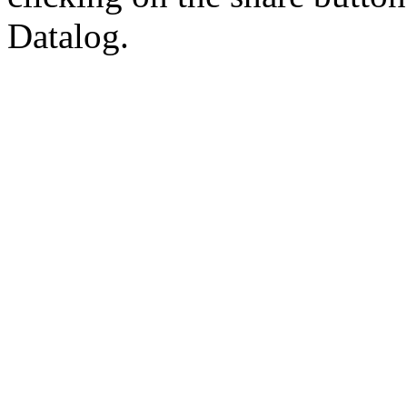
Datalog.