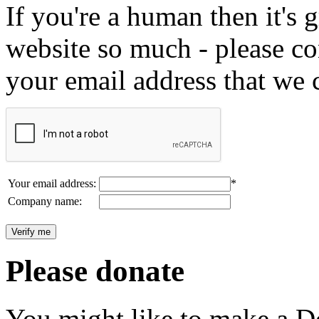
If you're a human then it's g
website so much - please c
your email address that we 
Your email address:
*
Company name:
Please donate
You might like to make a Do