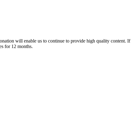
nation will enable us to continue to provide high quality content. If
es for 12 months.