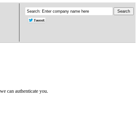
 we can authenticate you.