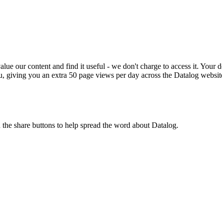
ue our content and find it useful - we don't charge to access it. Your do
, giving you an extra 50 page views per day across the Datalog websit
n the share buttons to help spread the word about Datalog.