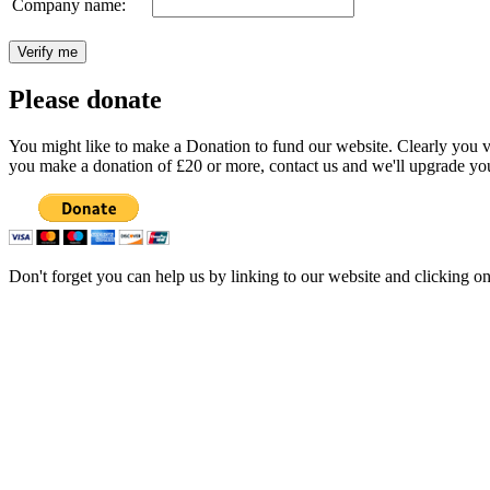
Company name:
Please donate
You might like to make a Donation to fund our website. Clearly you val
you make a donation of £20 or more, contact us and we'll upgrade you
Don't forget you can help us by linking to our website and clicking o