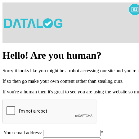
Hello! Are you human?
Sorry it looks like you might be a robot accessing our site and you're
If so then go make your own content rather than stealing ours.
If you're a human then it's great to see you are using the website so
Your email address:
*