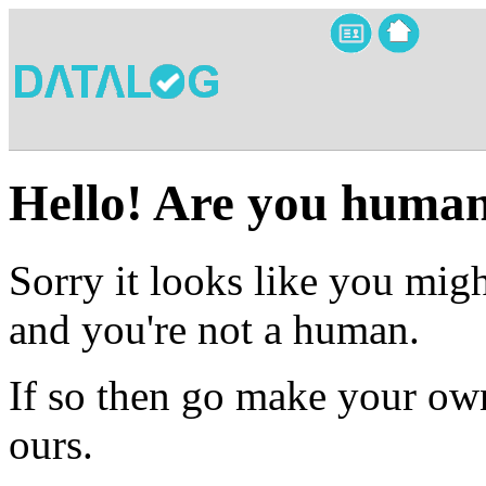
Hello! Are you huma
Sorry it looks like you migh
and you're not a human.
If so then go make your own
ours.