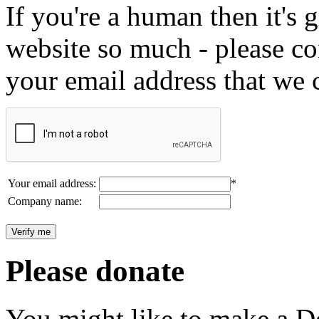
If you're a human then it's g
website so much - please c
your email address that we 
Your email address:
*
Company name:
Please donate
You might like to make a Do