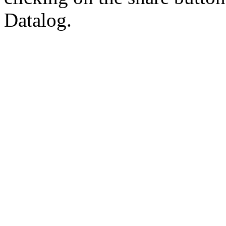
Datalog.