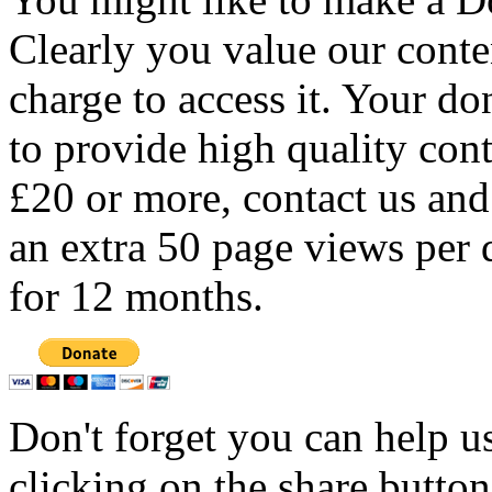
Clearly you value our conten
charge to access it. Your do
to provide high quality con
£20 or more, contact us and
an extra 50 page views per 
for 12 months.
Don't forget you can help u
clicking on the share butto