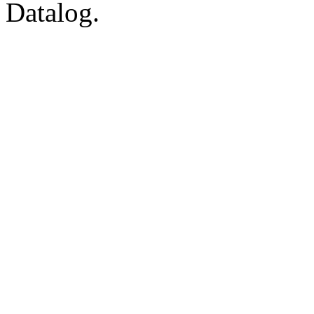
Datalog.