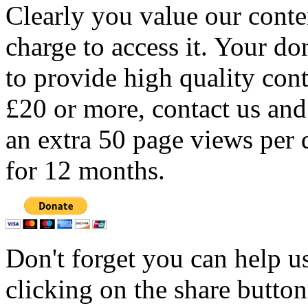
Clearly you value our conten
charge to access it. Your do
to provide high quality con
£20 or more, contact us and
an extra 50 page views per 
for 12 months.
Don't forget you can help u
clicking on the share butto