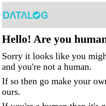
Hello! Are you huma
Sorry it looks like you migh
and you're not a human.
If so then go make your own
ours.