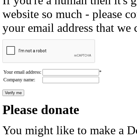
If you're a human then it's g
website so much - please c
your email address that we 
Your email address:
*
Company name:
Please donate
You might like to make a Do