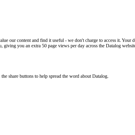
ue our content and find it useful - we don't charge to access it. Your do
, giving you an extra 50 page views per day across the Datalog websit
n the share buttons to help spread the word about Datalog.