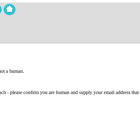
 not a human.
 much - please confirm you are human and supply your email address that