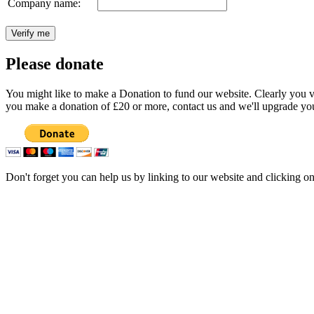
Company name:
Please donate
You might like to make a Donation to fund our website. Clearly you val
you make a donation of £20 or more, contact us and we'll upgrade you
Don't forget you can help us by linking to our website and clicking o