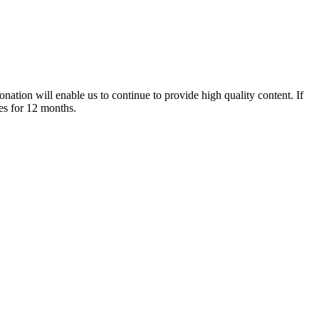
nation will enable us to continue to provide high quality content. If
es for 12 months.