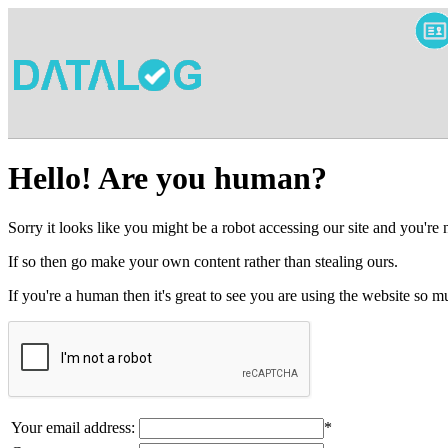
Hello! Are you human?
Sorry it looks like you might be a robot accessing our site and you're
If so then go make your own content rather than stealing ours.
If you're a human then it's great to see you are using the website so
Your email address:
*