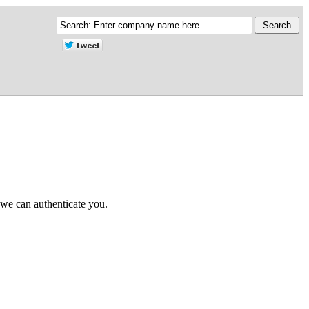
 we can authenticate you.