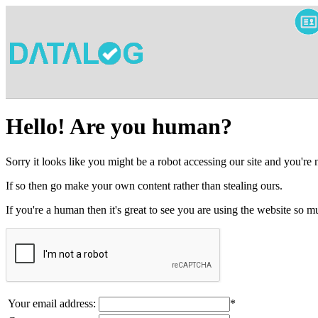
Hello! Are you human?
Sorry it looks like you might be a robot accessing our site and you're
If so then go make your own content rather than stealing ours.
If you're a human then it's great to see you are using the website so
Your email address:
*