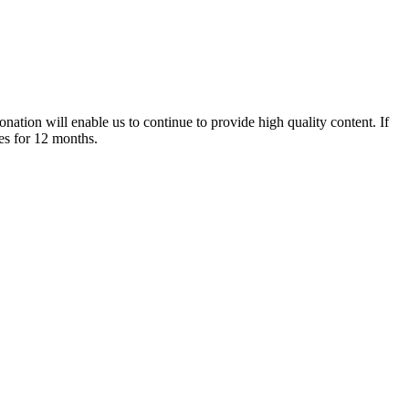
nation will enable us to continue to provide high quality content. If
es for 12 months.