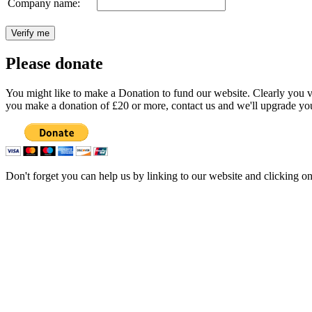
Company name:
Please donate
You might like to make a Donation to fund our website. Clearly you val
you make a donation of £20 or more, contact us and we'll upgrade you
Don't forget you can help us by linking to our website and clicking o