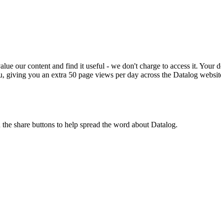
ue our content and find it useful - we don't charge to access it. Your do
, giving you an extra 50 page views per day across the Datalog websit
n the share buttons to help spread the word about Datalog.