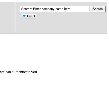
 we can authenticate you.