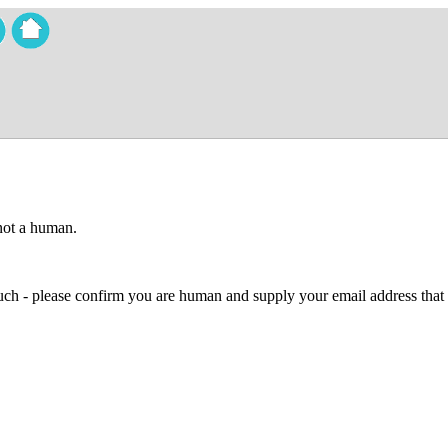
 not a human.
 much - please confirm you are human and supply your email address that