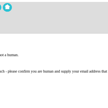
 not a human.
 much - please confirm you are human and supply your email address that