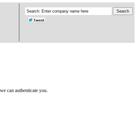
 we can authenticate you.