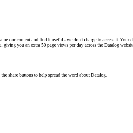
ue our content and find it useful - we don't charge to access it. Your do
, giving you an extra 50 page views per day across the Datalog websit
n the share buttons to help spread the word about Datalog.