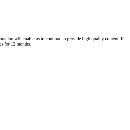
nation will enable us to continue to provide high quality content. If
es for 12 months.