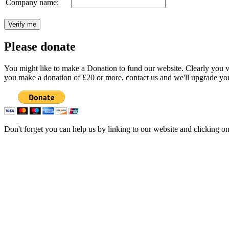
Company name:
Please donate
You might like to make a Donation to fund our website. Clearly you val
you make a donation of £20 or more, contact us and we'll upgrade you
Don't forget you can help us by linking to our website and clicking o