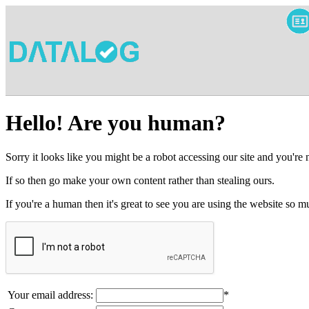
Hello! Are you human?
Sorry it looks like you might be a robot accessing our site and you're
If so then go make your own content rather than stealing ours.
If you're a human then it's great to see you are using the website so
Your email address:
*