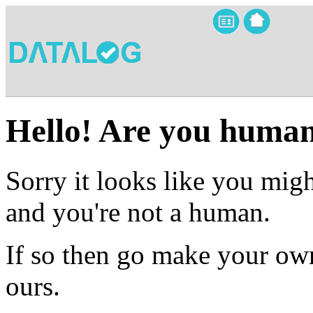
Hello! Are you huma
Sorry it looks like you migh
and you're not a human.
If so then go make your own
ours.