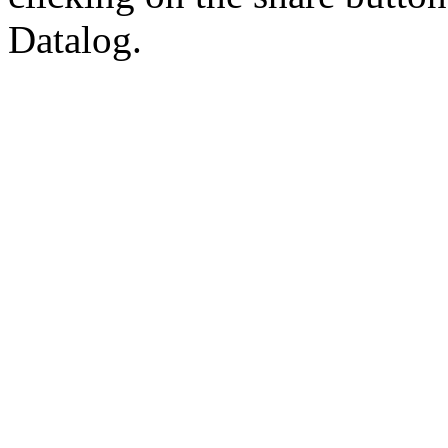
Datalog.