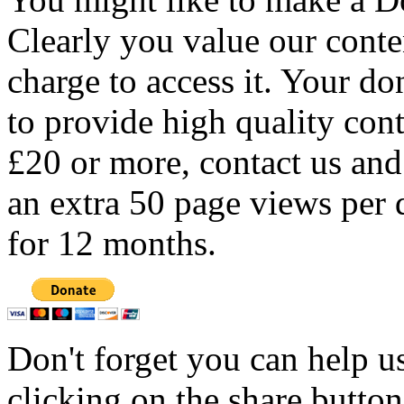
Clearly you value our conten
charge to access it. Your do
to provide high quality con
£20 or more, contact us and
an extra 50 page views per 
for 12 months.
Don't forget you can help u
clicking on the share butto