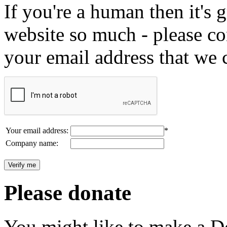
If you're a human then it's g
website so much - please c
your email address that we 
Your email address:
*
Company name:
Please donate
You might like to make a Do